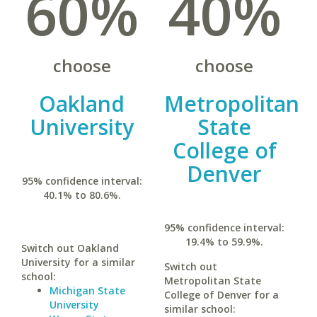
60%
40%
choose
choose
Oakland
Metropolitan
University
State
College of
Denver
95% confidence interval:
40.1% to 80.6%.
95% confidence interval:
19.4% to 59.9%.
Switch out Oakland
University for a similar
Switch out
school:
Metropolitan State
Michigan State
College of Denver for a
University
similar school: