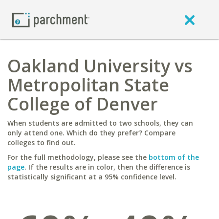
Oakland University vs
Metropolitan State
College of Denver
When students are admitted to two schools, they can
only attend one. Which do they prefer? Compare
colleges to find out.
For the full methodology, please see the
bottom of the
page
. If the results are in color, then the difference is
statistically significant at a 95% confidence level.