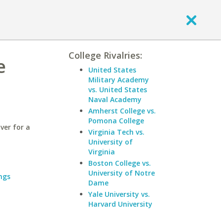
College Rivalries:
e
United States
Military Academy
vs. United States
Naval Academy
Amherst College vs.
Pomona College
ver for a
Virginia Tech vs.
University of
Virginia
Boston College vs.
University of Notre
ngs
Dame
Yale University vs.
Harvard University