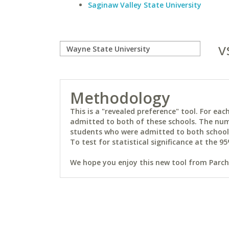
Saginaw Valley State University
v
Methodology
This is a "revealed preference" tool. For e
admitted to both of these schools. The num
students who were admitted to both schools 
To test for statistical significance at the 95
We hope you enjoy this new tool from Parchm