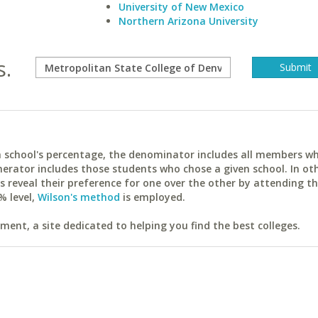
University of New Mexico
Northern Arizona University
s.
ach school's percentage, the denominator includes all members w
erator includes those students who chose a given school. In ot
reveal their preference for one over the other by attending th
% level,
Wilson's method
is employed.
ent, a site dedicated to helping you find the best colleges.