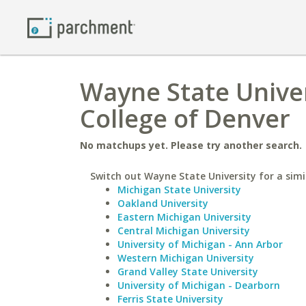
Wayne State Univer
College of Denver
No matchups yet. Please try another search.
Switch out Wayne State University for a simi
Michigan State University
Oakland University
Eastern Michigan University
Central Michigan University
University of Michigan - Ann Arbor
Western Michigan University
Grand Valley State University
University of Michigan - Dearborn
Ferris State University