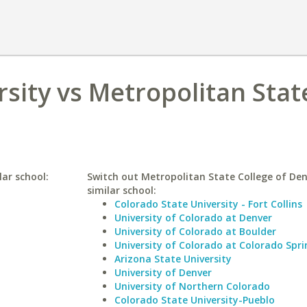
sity vs Metropolitan Stat
lar school:
Switch out Metropolitan State College of Den
similar school:
Colorado State University - Fort Collins
University of Colorado at Denver
University of Colorado at Boulder
University of Colorado at Colorado Spri
Arizona State University
University of Denver
University of Northern Colorado
Colorado State University-Pueblo