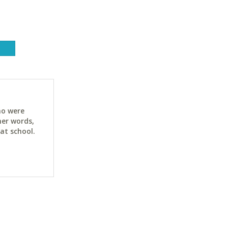
ho were
her words,
at school.