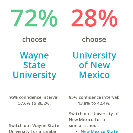
72%
28%
choose
choose
Wayne
University
State
of New
University
Mexico
95% confidence interval:
95% confidence interval:
57.6% to 86.2%.
13.8% to 42.4%.
Switch out University of
New Mexico for a
Switch out Wayne State
similar school:
University for a similar
New Mexico State