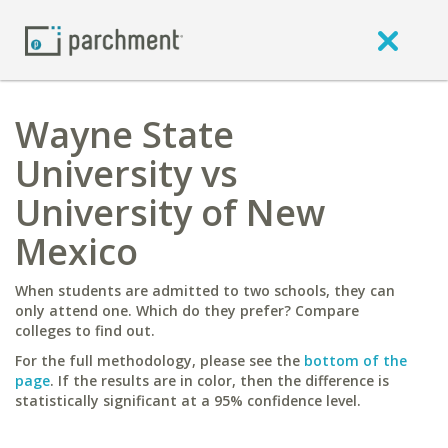
Wayne State
University vs
University of New
Mexico
When students are admitted to two schools, they can
only attend one. Which do they prefer? Compare
colleges to find out.
For the full methodology, please see the
bottom of the
page
. If the results are in color, then the difference is
statistically significant at a 95% confidence level.