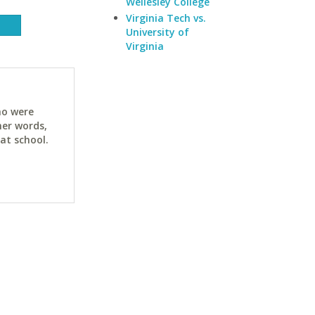
Wellesley College
Virginia Tech vs.
University of
Virginia
ho were
her words,
at school.