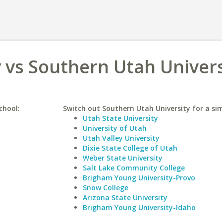
 vs Southern Utah Univers
chool:
Switch out Southern Utah University for a sim
Utah State University
University of Utah
Utah Valley University
Dixie State College of Utah
Weber State University
Salt Lake Community College
Brigham Young University-Provo
Snow College
Arizona State University
Brigham Young University-Idaho