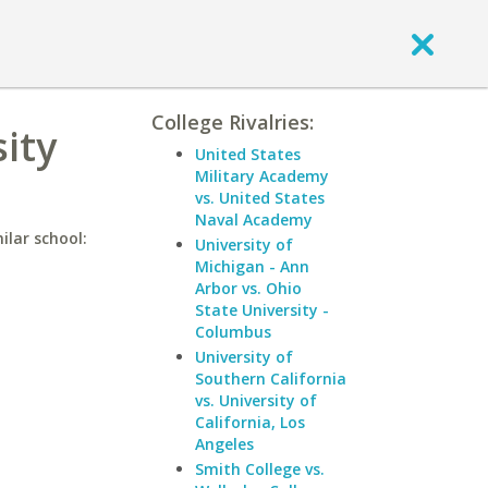
College Rivalries:
ity
United States
Military Academy
vs. United States
Naval Academy
ilar school:
University of
Michigan - Ann
Arbor vs. Ohio
State University -
Columbus
University of
Southern California
vs. University of
California, Los
Angeles
Smith College vs.