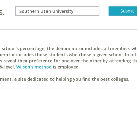
s.
ach school's percentage, the denominator includes all members w
erator includes those students who chose a given school. In ot
reveal their preference for one over the other by attending th
% level,
Wilson's method
is employed.
ent, a site dedicated to helping you find the best colleges.