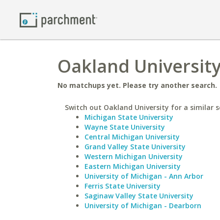
Oakland University
No matchups yet. Please try another search.
Switch out Oakland University for a similar s
Michigan State University
Wayne State University
Central Michigan University
Grand Valley State University
Western Michigan University
Eastern Michigan University
University of Michigan - Ann Arbor
Ferris State University
Saginaw Valley State University
University of Michigan - Dearborn