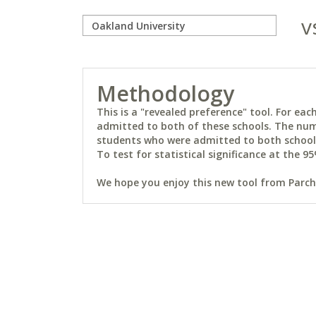
v
Methodology
This is a "revealed preference" tool. For e
admitted to both of these schools. The num
students who were admitted to both schools 
To test for statistical significance at the 95
We hope you enjoy this new tool from Parchm