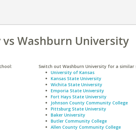
y vs Washburn University
chool:
Switch out Washburn University for a similar 
University of Kansas
Kansas State University
Wichita State University
Emporia State University
Fort Hays State University
Johnson County Community College
Pittsburg State University
Baker University
Butler Community College
Allen County Community College