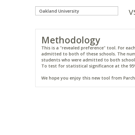
v
Methodology
This is a "revealed preference" tool. For e
admitted to both of these schools. The num
students who were admitted to both schools 
To test for statistical significance at the 95
We hope you enjoy this new tool from Parchm