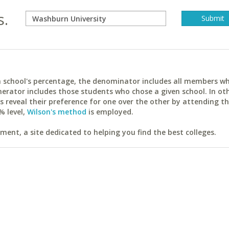
s.
ach school's percentage, the denominator includes all members w
erator includes those students who chose a given school. In ot
reveal their preference for one over the other by attending th
% level,
Wilson's method
is employed.
ent, a site dedicated to helping you find the best colleges.