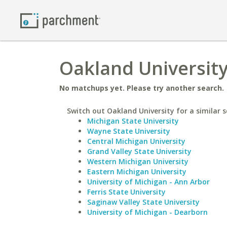
Oakland Universit
No matchups yet. Please try another search.
Switch out Oakland University for a similar s
Michigan State University
Wayne State University
Central Michigan University
Grand Valley State University
Western Michigan University
Eastern Michigan University
University of Michigan - Ann Arbor
Ferris State University
Saginaw Valley State University
University of Michigan - Dearborn