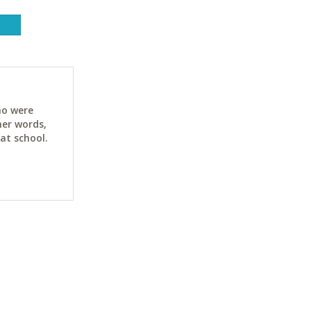
ho were
her words,
at school.