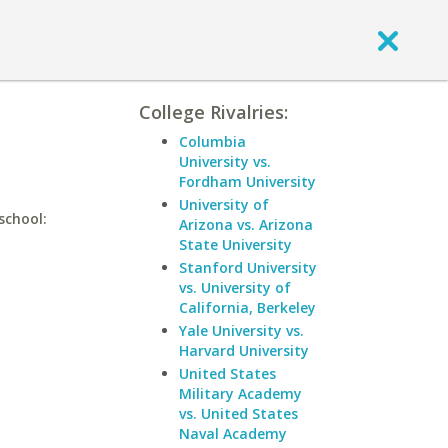
College Rivalries:
Columbia
University vs.
Fordham University
University of
school:
Arizona vs. Arizona
State University
Stanford University
vs. University of
California, Berkeley
Yale University vs.
Harvard University
United States
Military Academy
vs. United States
Naval Academy