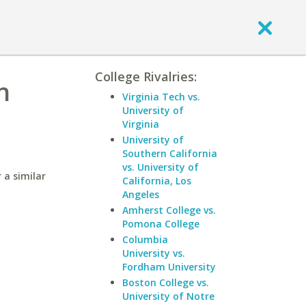
College Rivalries:
n
Virginia Tech vs.
University of
Virginia
University of
Southern California
vs. University of
 a similar
California, Los
Angeles
Amherst College vs.
Pomona College
Columbia
University vs.
Fordham University
Boston College vs.
University of Notre