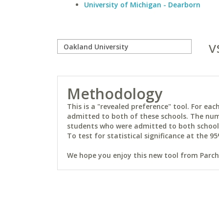
University of Michigan - Dearborn
v
Methodology
This is a "revealed preference" tool. For e
admitted to both of these schools. The num
students who were admitted to both schools 
To test for statistical significance at the 95
We hope you enjoy this new tool from Parchm