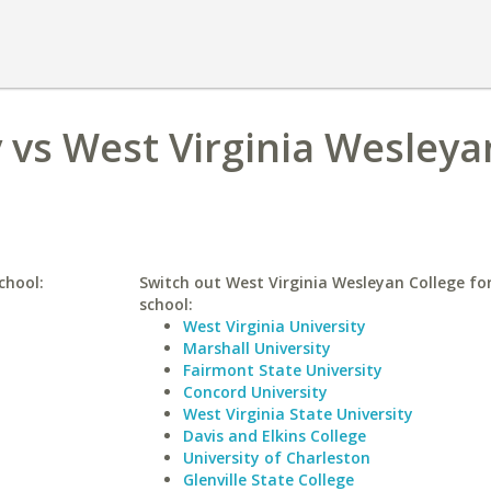
 vs West Virginia Wesleya
chool:
Switch out West Virginia Wesleyan College for
school:
West Virginia University
Marshall University
Fairmont State University
Concord University
West Virginia State University
Davis and Elkins College
University of Charleston
Glenville State College