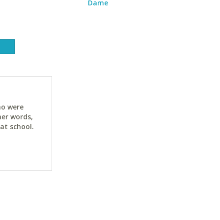
Dame
ho were
her words,
at school.