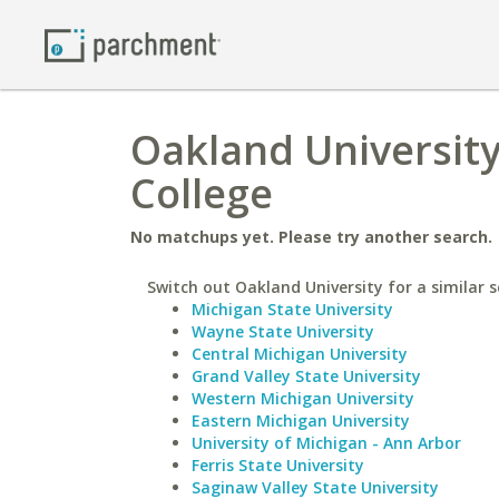
Oakland University
College
No matchups yet. Please try another search.
Switch out Oakland University for a similar s
Michigan State University
Wayne State University
Central Michigan University
Grand Valley State University
Western Michigan University
Eastern Michigan University
University of Michigan - Ann Arbor
Ferris State University
Saginaw Valley State University