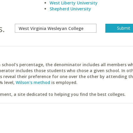
West Liberty University
Shepherd University
s.
ach school's percentage, the denominator includes all members w
erator includes those students who chose a given school. In ot
reveal their preference for one over the other by attending th
% level,
Wilson's method
is employed.
ent, a site dedicated to helping you find the best colleges.