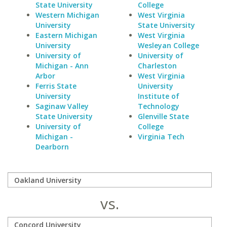
State University
College
Western Michigan
West Virginia
University
State University
Eastern Michigan
West Virginia
University
Wesleyan College
University of
University of
Michigan - Ann
Charleston
Arbor
West Virginia
Ferris State
University
University
Institute of
Saginaw Valley
Technology
State University
Glenville State
University of
College
Michigan -
Virginia Tech
Dearborn
vs.