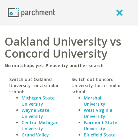
Oakland University vs
Concord University
No matchups yet. Please try another search.
Switch out Oakland
Switch out Concord
University for a similar
University for a similar
school:
school:
Michigan State
Marshall
University
University
Wayne State
West Virginia
University
University
Central Michigan
Fairmont State
University
University
Grand Valley
Bluefield State