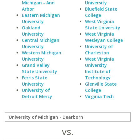
Michigan - Ann
University
Arbor
Bluefield State
Eastern Michigan
College
University
West Virginia
Oakland
State University
University
West Virginia
Central Michigan
Wesleyan College
University
University of
Western Michigan
Charleston
University
West Virginia
Grand Valley
University
State University
Institute of
Ferris State
Technology
University
Glenville State
University of
College
Detroit Mercy
Virginia Tech
vs.