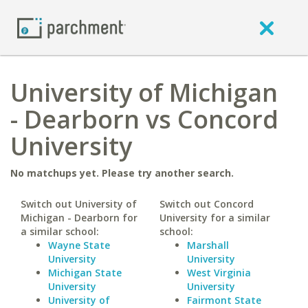
University of Michigan
- Dearborn vs Concord
University
No matchups yet. Please try another search.
Switch out University of
Switch out Concord
Michigan - Dearborn for
University for a similar
a similar school:
school:
Wayne State
Marshall
University
University
Michigan State
West Virginia
University
University
University of
Fairmont State