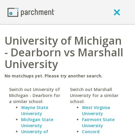
University of Michigan
- Dearborn vs Marshall
University
No matchups yet. Please try another search.
Switch out University of
Switch out Marshall
Michigan - Dearborn for
University for a similar
a similar school:
school:
Wayne State
West Virginia
University
University
Michigan State
Fairmont State
University
University
University of
Concord