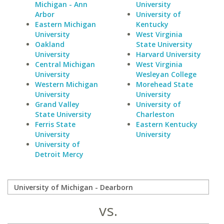
Michigan - Ann
University
Arbor
University of
Eastern Michigan
Kentucky
University
West Virginia
Oakland
State University
University
Harvard University
Central Michigan
West Virginia
University
Wesleyan College
Western Michigan
Morehead State
University
University
Grand Valley
University of
State University
Charleston
Ferris State
Eastern Kentucky
University
University
University of
Detroit Mercy
vs.