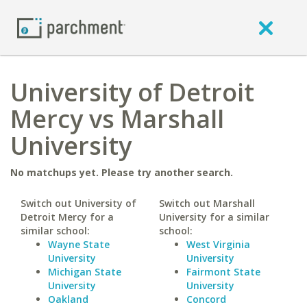
University of Detroit
Mercy vs Marshall
University
No matchups yet. Please try another search.
Switch out University of
Switch out Marshall
Detroit Mercy for a
University for a similar
similar school:
school:
Wayne State
West Virginia
University
University
Michigan State
Fairmont State
University
University
Oakland
Concord