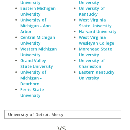
University
University
Eastern Michigan
University of
University
Kentucky
University of
West Virginia
Michigan - Ann
State University
Arbor
Harvard University
Central Michigan
West Virginia
University
Wesleyan College
Western Michigan
Morehead State
University
University
Grand Valley
University of
State University
Charleston
University of
Eastern Kentucky
Michigan -
University
Dearborn
Ferris State
University
vs.