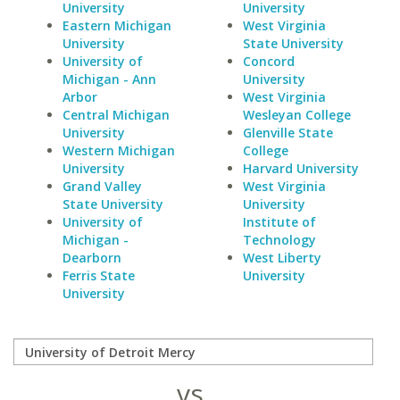
University
University
Eastern Michigan
West Virginia
University
State University
University of
Concord
Michigan - Ann
University
Arbor
West Virginia
Central Michigan
Wesleyan College
University
Glenville State
Western Michigan
College
University
Harvard University
Grand Valley
West Virginia
State University
University
University of
Institute of
Michigan -
Technology
Dearborn
West Liberty
Ferris State
University
University
vs.