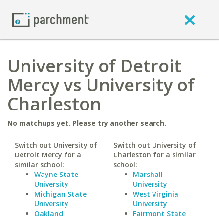
University of Detroit
Mercy vs University of
Charleston
No matchups yet. Please try another search.
Switch out University of
Switch out University of
Detroit Mercy for a
Charleston for a similar
similar school:
school:
Wayne State
Marshall
University
University
Michigan State
West Virginia
University
University
Oakland
Fairmont State