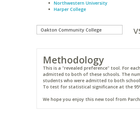
Northwestern University
Harper College
v
Methodology
This is a "revealed preference" tool. For e
admitted to both of these schools. The num
students who were admitted to both schools 
To test for statistical significance at the 95
We hope you enjoy this new tool from Parchm