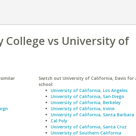
College vs University of
similar
Switch out University of California, Davis for 
school:
University of California, Los Angeles
University of California, San Diego
University of California, Berkeley
aign
University of California, Irvine
University of California, Santa Barbara
Cal Poly
University of California, Santa Cruz
University of Southern California