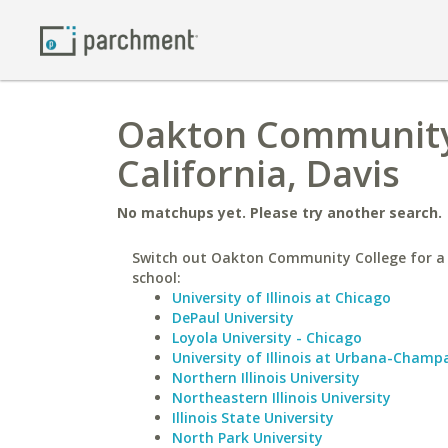
Oakton Community 
California, Davis
No matchups yet. Please try another search.
Switch out Oakton Community College for a 
school:
University of Illinois at Chicago
DePaul University
Loyola University - Chicago
University of Illinois at Urbana-Champ
Northern Illinois University
Northeastern Illinois University
Illinois State University
North Park University