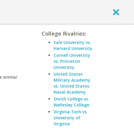
College Rivalries:
Yale University vs.
Harvard University
Cornell University
vs. Princeton
University
United States
a similar
Military Academy
vs. United States
Naval Academy
Smith College vs.
Wellesley College
Virginia Tech vs.
University of
Virginia