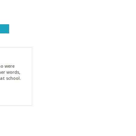
ho were
her words,
at school.