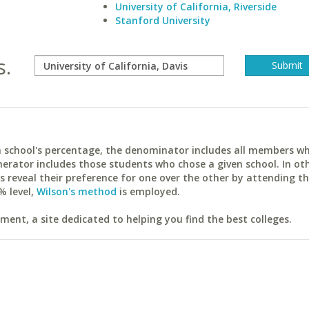
University of California, Riverside
Stanford University
s.
ach school's percentage, the denominator includes all members w
erator includes those students who chose a given school. In ot
reveal their preference for one over the other by attending th
% level,
Wilson's method
is employed.
ent, a site dedicated to helping you find the best colleges.