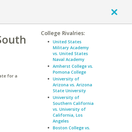
College Rivalries:
South
United States
Military Academy
vs. United States
Naval Academy
Amherst College vs.
Pomona College
ate for a
University of
Arizona vs. Arizona
State University
University of
Southern California
vs. University of
California, Los
Angeles
Boston College vs.