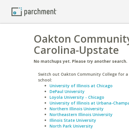
Oakton Community 
Carolina-Upstate
No matchups yet. Please try another search.
Switch out Oakton Community College for a 
school:
University of Illinois at Chicago
DePaul University
Loyola University - Chicago
University of Illinois at Urbana-Champ
Northern Illinois University
Northeastern Illinois University
Illinois State University
North Park University