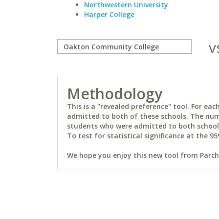
Northwestern University
Harper College
v
Methodology
This is a "revealed preference" tool. For e
admitted to both of these schools. The num
students who were admitted to both schools 
To test for statistical significance at the 95
We hope you enjoy this new tool from Parchm