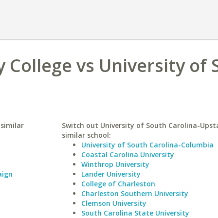
College vs University of 
similar
Switch out University of South Carolina-Upst
similar school:
University of South Carolina-Columbia
Coastal Carolina University
Winthrop University
aign
Lander University
College of Charleston
Charleston Southern University
Clemson University
South Carolina State University