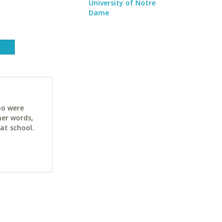
University of Notre
Dame
ho were
her words,
at school.