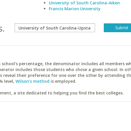
University of South Carolina-Aiken
Francis Marion University
s.
ach school's percentage, the denominator includes all members w
erator includes those students who chose a given school. In ot
reveal their preference for one over the other by attending th
% level,
Wilson's method
is employed.
ent, a site dedicated to helping you find the best colleges.