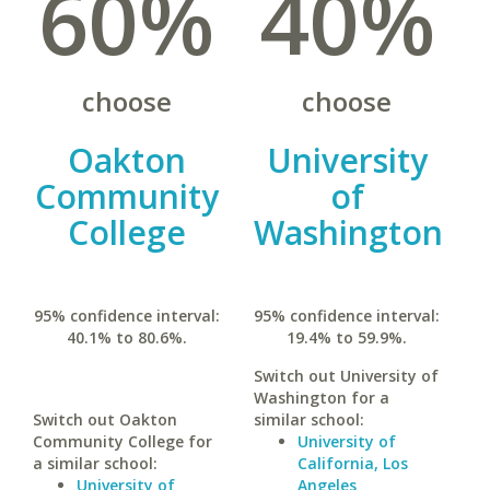
60%
40%
choose
choose
Oakton
University
Community
of
College
Washington
95% confidence interval:
95% confidence interval:
40.1% to 80.6%.
19.4% to 59.9%.
Switch out University of
Washington for a
Switch out Oakton
similar school:
Community College for
University of
a similar school:
California, Los
University of
Angeles