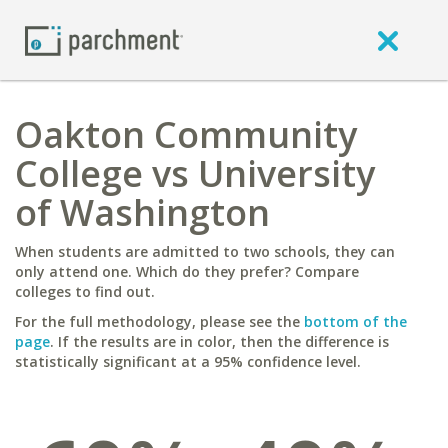
Oakton Community
College vs University
of Washington
When students are admitted to two schools, they can
only attend one. Which do they prefer? Compare
colleges to find out.
For the full methodology, please see the
bottom of the
page
. If the results are in color, then the difference is
statistically significant at a 95% confidence level.