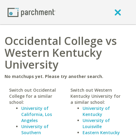
Occidental College vs
Western Kentucky
University
No matchups yet. Please try another search.
Switch out Occidental
Switch out Western
College for a similar
Kentucky University for
school:
a similar school:
University of
University of
California, Los
Kentucky
Angeles
University of
University of
Louisville
Southern
Eastern Kentucky