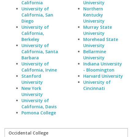
California
University
University of
Northern
California, San
Kentucky
Diego
University
University of
Murray State
California,
University
Berkeley
Morehead State
University of
University
California, Santa
Bellarmine
Barbara
University
University of
Indiana University
California, Irvine
- Bloomington
Stanford
Harvard University
University
University of
New York
Cincinnati
University
University of
California, Davis
Pomona College