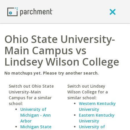
Ohio State University-
Main Campus vs
Lindsey Wilson College
No matchups yet. Please try another search.
Switch out Ohio State
Switch out Lindsey
University-Main
Wilson College for a
Campus for a similar
similar school:
school:
Western Kentucky
University of
University
Michigan - Ann
Eastern Kentucky
Arbor
University
Michigan State
University of