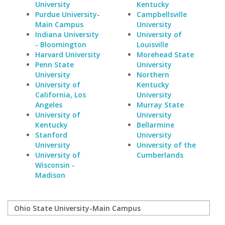
University
Kentucky
Purdue University-
Campbellsville
Main Campus
University
Indiana University
University of
- Bloomington
Louisville
Harvard University
Morehead State
Penn State
University
University
Northern
University of
Kentucky
California, Los
University
Angeles
Murray State
University of
University
Kentucky
Bellarmine
Stanford
University
University
University of the
University of
Cumberlands
Wisconsin -
Madison