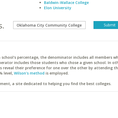
Baldwin-Wallace College
Elon University
s.
ach school's percentage, the denominator includes all members w
erator includes those students who chose a given school. In ot
reveal their preference for one over the other by attending th
% level,
Wilson's method
is employed.
ent, a site dedicated to helping you find the best colleges.