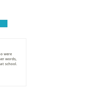
ho were
her words,
at school.