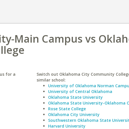
sity-Main Campus vs Okla
llege
us for a
Switch out Oklahoma City Community College
similar school:
University of Oklahoma Norman Camp
University of Central Oklahoma
Oklahoma State University
Oklahoma State University-Oklahoma C
Rose State College
Oklahoma City University
Southwestern Oklahoma State Universi
Harvard University