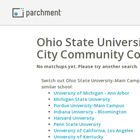
Ohio State Univer
City Community Co
No matchups yet. Please try another search.
Switch out Ohio State University-Main Camp
similar school:
University of Michigan - Ann Arbor
Michigan State University
Purdue University-Main Campus
Indiana University - Bloomington
Harvard University
Penn State University
University of California, Los Angeles
University of Kentucky