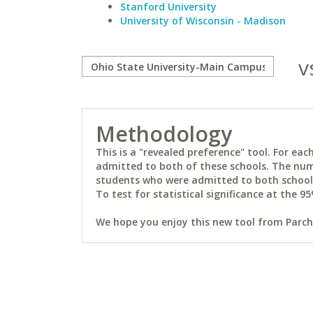
Stanford University
University of Wisconsin - Madison
v
Methodology
This is a "revealed preference" tool. For e
admitted to both of these schools. The num
students who were admitted to both schools 
To test for statistical significance at the 95
We hope you enjoy this new tool from Parchm