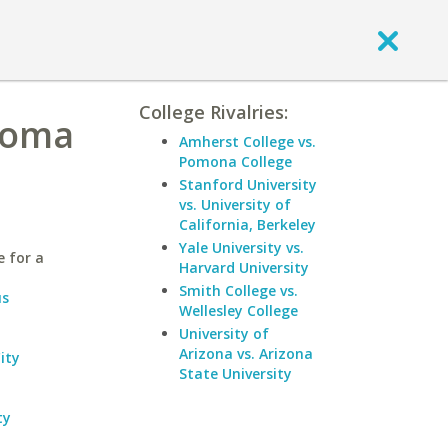
College Rivalries:
homa
Amherst College vs.
Pomona College
Stanford University
vs. University of
California, Berkeley
Yale University vs.
 for a
Harvard University
Smith College vs.
us
Wellesley College
University of
Arizona vs. Arizona
ity
State University
ty