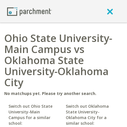
Ohio State University-
Main Campus vs
Oklahoma State
University-Oklahoma
City
No matchups yet. Please try another search.
Switch out Ohio State
Switch out Oklahoma
University-Main
State University-
Campus for a similar
Oklahoma City for a
school:
similar school: