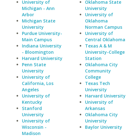
University of
Oklahoma State
Michigan - Ann
University
Arbor
University of
Michigan State
Oklahoma
University
Norman Campus
Purdue University-
University of
Main Campus
Central Oklahoma
Indiana University
Texas A & M
- Bloomington
University-College
Harvard University
Station
Penn State
Oklahoma City
University
Community
University of
College
California, Los
Texas Tech
Angeles
University
University of
Harvard University
Kentucky
University of
Stanford
Arkansas
University
Oklahoma City
University of
University
Wisconsin -
Baylor University
Madison