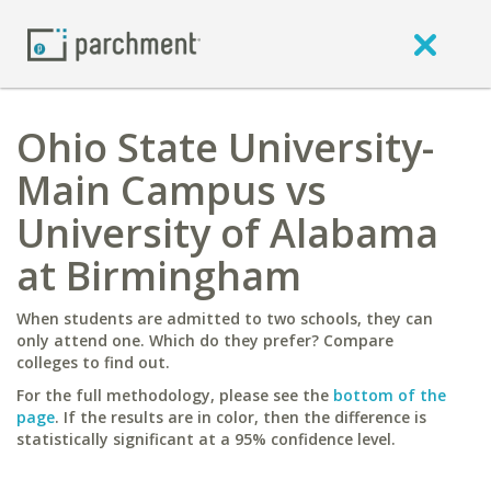
Ohio State University-
Main Campus vs
University of Alabama
at Birmingham
When students are admitted to two schools, they can
only attend one. Which do they prefer? Compare
colleges to find out.
For the full methodology, please see the
bottom of the
page
. If the results are in color, then the difference is
statistically significant at a 95% confidence level.