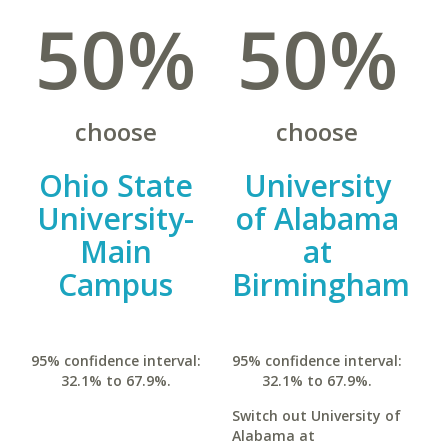
50%
50%
choose
choose
Ohio State
University
University-
of Alabama
Main
at
Campus
Birmingham
95% confidence interval:
95% confidence interval:
32.1% to 67.9%.
32.1% to 67.9%.
Switch out University of
Alabama at