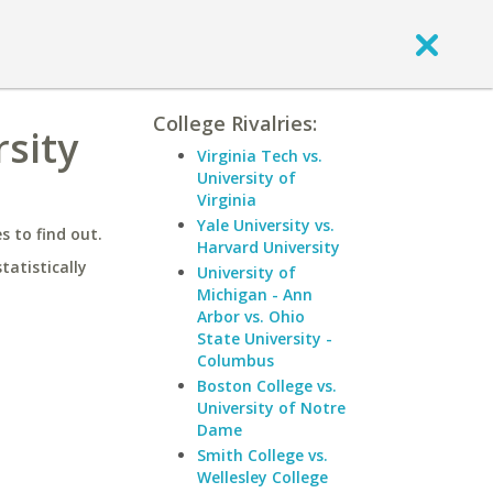
College Rivalries:
sity
Virginia Tech vs.
University of
Virginia
Yale University vs.
 to find out.
Harvard University
statistically
University of
Michigan - Ann
Arbor vs. Ohio
State University -
Columbus
Boston College vs.
University of Notre
Dame
Smith College vs.
Wellesley College