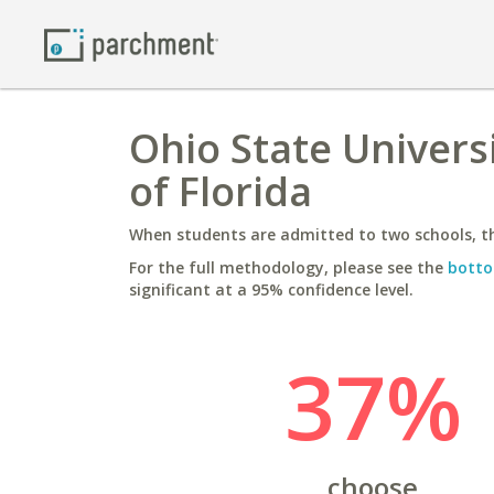
Ohio State Univers
of Florida
When students are admitted to two schools, th
For the full methodology, please see the
botto
significant at a 95% confidence level.
37%
choose