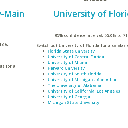
y-Main
University of Flor
95% confidence interval: 56.0% to 71
4.0%.
Switch out University of Florida for a similar 
Florida State University
University of Central Florida
University of Miami
us for a
Harvard University
University of South Florida
University of Michigan - Ann Arbor
The University of Alabama
University of California, Los Angeles
University of Georgia
Michigan State University