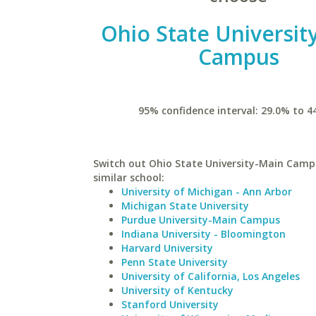
Ohio State Universit
Campus
95% confidence interval: 29.0% to 4
Switch out Ohio State University-Main Camp
similar school:
University of Michigan - Ann Arbor
Michigan State University
Purdue University-Main Campus
Indiana University - Bloomington
Harvard University
Penn State University
University of California, Los Angeles
University of Kentucky
Stanford University