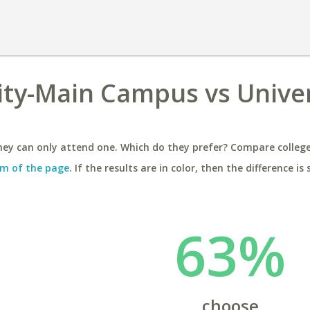
ity-Main Campus vs Univer
ey can only attend one. Which do they prefer? Compare colleges
m of the page
. If the results are in color, then the difference is 
63%
choose