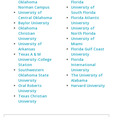
Oklahoma
Florida
Norman Campus
University of
University of
South Florida
Central Oklahoma
Florida Atlantic
Baylor University
University
Oklahoma
University of
Christian
North Florida
University
University of
University of
Miami
Arkansas
Florida Gulf Coast
Texas A & M
University
University-College
Florida
Station
International
Southwestern
University
Oklahoma State
The University of
University
Alabama
Oral Roberts
Harvard University
University
Texas Christian
University