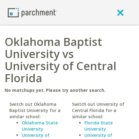
Oklahoma Baptist
University vs
University of Central
Florida
No matchups yet. Please try another search.
Switch out Oklahoma
Switch out University of
Baptist University for a
Central Florida for a
similar school:
similar school:
Oklahoma State
Florida State
University
University
University of
University of