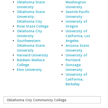
Oklahoma State
Washington
University
University
Oklahoma State
Seattle Pacific
University-
University
Oklahoma City
University of
Rose State College
Oregon
Oklahoma City
University of
University
California, Los
Southwestern
Angeles
Oklahoma State
Arizona State
University
University
Harvard University
University of
Baldwin-Wallace
Portland
College
Gonzaga
Elon University
University
University of
California,
Berkeley