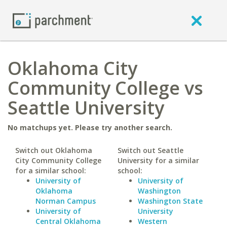
Oklahoma City
Community College vs
Seattle University
No matchups yet. Please try another search.
Switch out Oklahoma
Switch out Seattle
City Community College
University for a similar
for a similar school:
school:
University of
University of
Oklahoma
Washington
Norman Campus
Washington State
University of
University
Central Oklahoma
Western