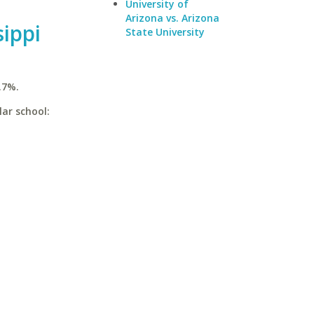
University of
Arizona vs. Arizona
sippi
State University
.7%.
lar school: