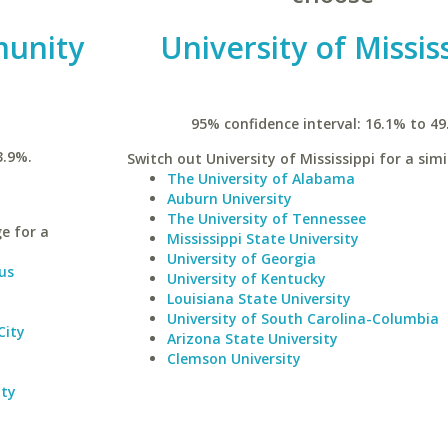
unity
University of Missis
95% confidence interval: 16.1% to 49
3.9%.
Switch out University of Mississippi for a simi
The University of Alabama
Auburn University
The University of Tennessee
e for a
Mississippi State University
University of Georgia
us
University of Kentucky
Louisiana State University
University of South Carolina-Columbia
City
Arizona State University
Clemson University
ity