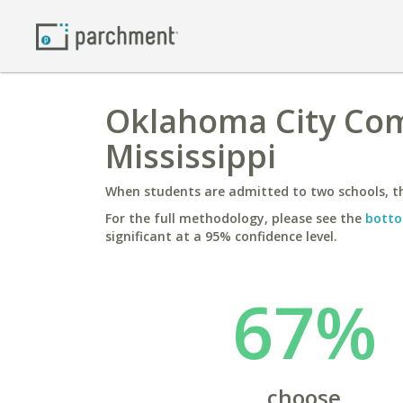
Oklahoma City Comm
Mississippi
When students are admitted to two schools, th
For the full methodology, please see the
botto
significant at a 95% confidence level.
67%
choose