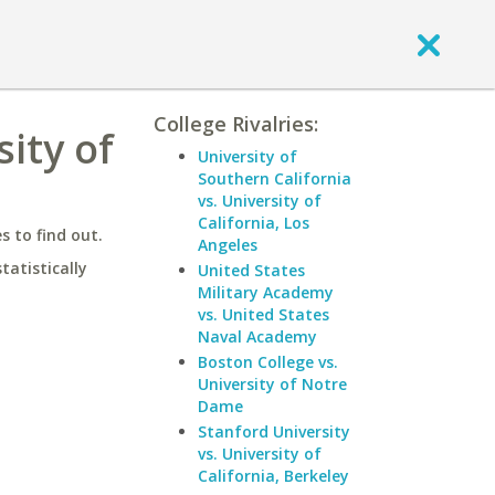
College Rivalries:
ity of
University of
Southern California
vs. University of
California, Los
 to find out.
Angeles
statistically
United States
Military Academy
vs. United States
Naval Academy
Boston College vs.
University of Notre
Dame
Stanford University
vs. University of
California, Berkeley