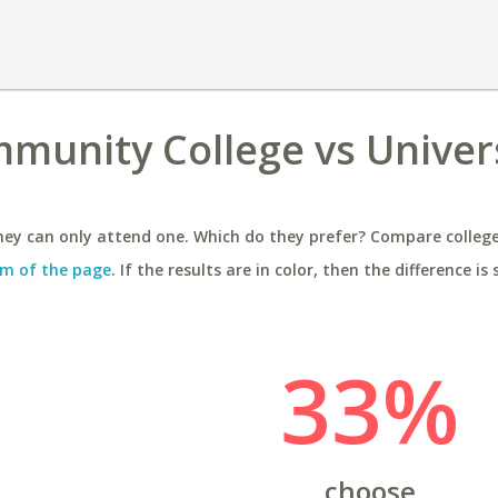
unity College vs Univers
ey can only attend one. Which do they prefer? Compare colleges
m of the page
. If the results are in color, then the difference is 
33%
choose