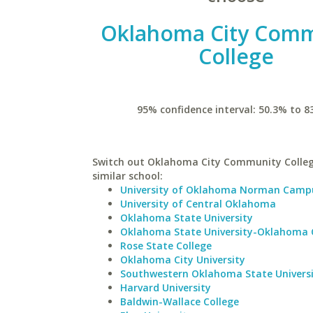
Oklahoma City Comm
College
95% confidence interval: 50.3% to 8
Switch out Oklahoma City Community Colleg
similar school:
University of Oklahoma Norman Camp
University of Central Oklahoma
Oklahoma State University
Oklahoma State University-Oklahoma 
Rose State College
Oklahoma City University
Southwestern Oklahoma State Univers
Harvard University
Baldwin-Wallace College