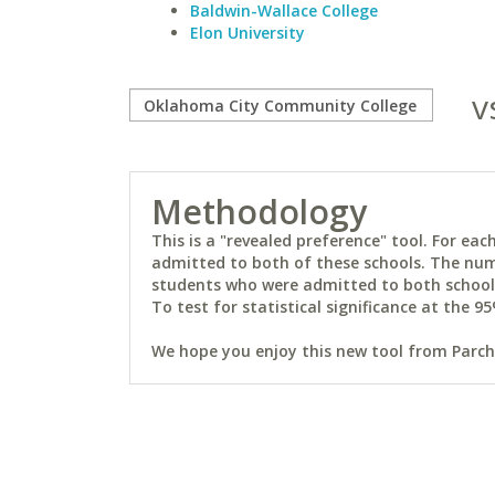
Baldwin-Wallace College
Elon University
v
Methodology
This is a "revealed preference" tool. For e
admitted to both of these schools. The num
students who were admitted to both schools 
To test for statistical significance at the 95
We hope you enjoy this new tool from Parchm