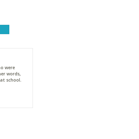
ho were
her words,
at school.