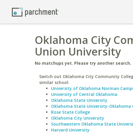
Oklahoma City Com
Union University
No matchups yet. Please try another search.
Switch out Oklahoma City Community Colleg
similar school:
University of Oklahoma Norman Camp
University of Central Oklahoma
Oklahoma State University
Oklahoma State University-Oklahoma 
Rose State College
Oklahoma City University
Southwestern Oklahoma State Univers
Harvard University