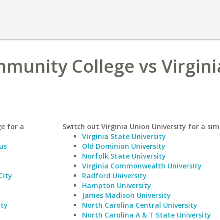
munity College vs Virgini
e for a
Switch out Virginia Union University for a simi
Virginia State University
us
Old Dominion University
Norfolk State University
Virginia Commonwealth University
City
Radford University
Hampton University
James Madison University
ity
North Carolina Central University
North Carolina A & T State University