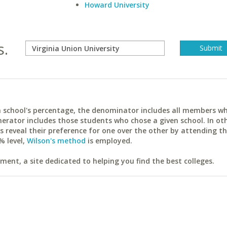
Howard University
s.
ach school's percentage, the denominator includes all members w
erator includes those students who chose a given school. In ot
reveal their preference for one over the other by attending th
% level,
Wilson's method
is employed.
ent, a site dedicated to helping you find the best colleges.