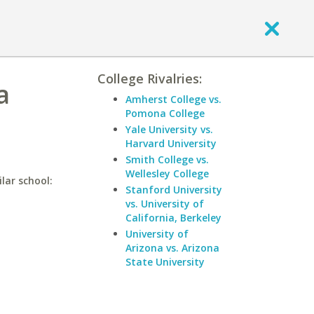
College Rivalries:
a
Amherst College vs.
Pomona College
Yale University vs.
Harvard University
Smith College vs.
Wellesley College
lar school:
Stanford University
vs. University of
California, Berkeley
University of
Arizona vs. Arizona
State University