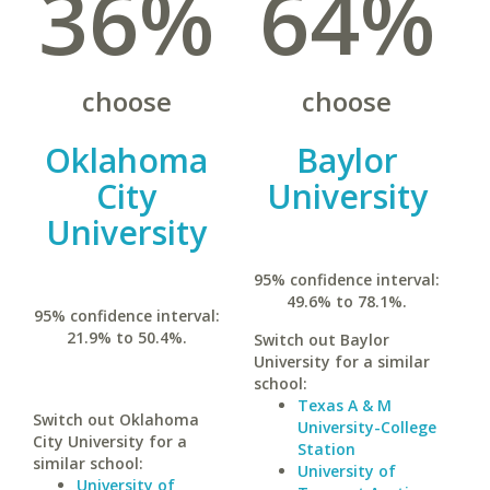
36%
64%
choose
choose
Oklahoma
Baylor
City
University
University
95% confidence interval:
49.6% to 78.1%.
95% confidence interval:
21.9% to 50.4%.
Switch out Baylor
University for a similar
school:
Texas A & M
Switch out Oklahoma
University-College
City University for a
Station
similar school:
University of
University of