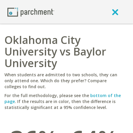
Oklahoma City
University vs Baylor
University
When students are admitted to two schools, they can
only attend one. Which do they prefer? Compare
colleges to find out.
For the full methodology, please see the
bottom of the
page
. If the results are in color, then the difference is
statistically significant at a 95% confidence level.