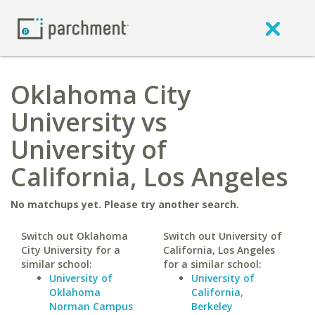
Oklahoma City
University vs
University of
California, Los Angeles
No matchups yet. Please try another search.
Switch out Oklahoma
Switch out University of
City University for a
California, Los Angeles
similar school:
for a similar school:
University of
University of
Oklahoma
California,
Norman Campus
Berkeley