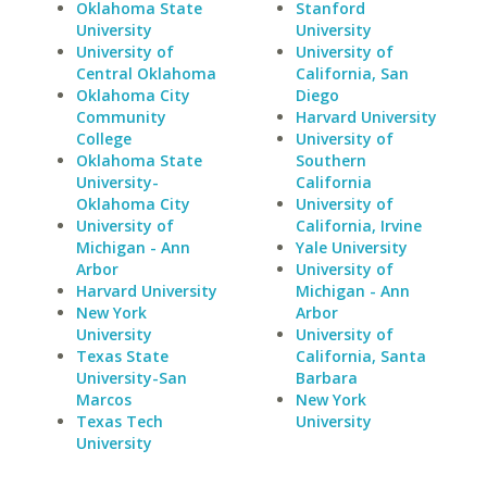
Oklahoma State
Stanford
University
University
University of
University of
Central Oklahoma
California, San
Oklahoma City
Diego
Community
Harvard University
College
University of
Oklahoma State
Southern
University-
California
Oklahoma City
University of
University of
California, Irvine
Michigan - Ann
Yale University
Arbor
University of
Harvard University
Michigan - Ann
New York
Arbor
University
University of
Texas State
California, Santa
University-San
Barbara
Marcos
New York
Texas Tech
University
University