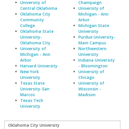
University of
Champaign
Central Oklahoma
University of
Oklahoma City
Michigan - Ann
Community
Arbor
College
Michigan State
Oklahoma State
University
University-
Purdue University-
Oklahoma City
Main Campus
University of
Northwestern
Michigan - Ann
University
Arbor
Indiana University
Harvard University
- Bloomington
New York
University of
University
Chicago
Texas State
University of
University-San
Wisconsin -
Marcos
Madison
Texas Tech
University