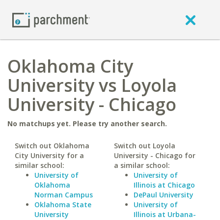
Oklahoma City
University vs Loyola
University - Chicago
No matchups yet. Please try another search.
Switch out Oklahoma
Switch out Loyola
City University for a
University - Chicago for
similar school:
a similar school:
University of
University of
Oklahoma
Illinois at Chicago
Norman Campus
DePaul University
Oklahoma State
University of
University
Illinois at Urbana-