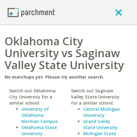
Oklahoma City
University vs Saginaw
Valley State University
No matchups yet. Please try another search.
Switch out Oklahoma
Switch out Saginaw
City University for a
Valley State University
similar school:
for a similar school:
University of
Central Michigan
Oklahoma
University
Norman Campus
Grand Valley
Oklahoma State
State University
University
Michigan State