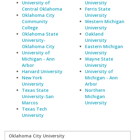
University of
University
Central Oklahoma
Ferris State
Oklahoma City
University
Community
Western Michigan
College
University
Oklahoma State
Oakland
University-
University
Oklahoma City
Eastern Michigan
University of
University
Michigan - Ann
Wayne State
Arbor
University
Harvard University
University of
New York
Michigan - Ann
University
Arbor
Texas State
Northern
University-San
Michigan
Marcos
University
Texas Tech
University