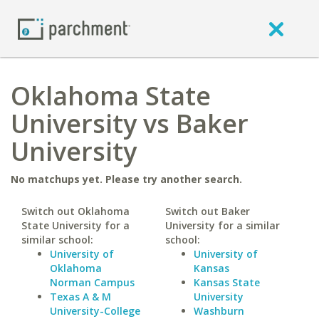
Oklahoma State
University vs Baker
University
No matchups yet. Please try another search.
Switch out Oklahoma
Switch out Baker
State University for a
University for a similar
similar school:
school:
University of
University of
Oklahoma
Kansas
Norman Campus
Kansas State
Texas A & M
University
University-College
Washburn