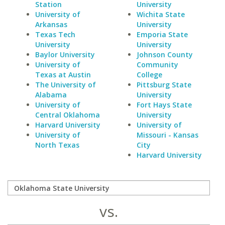
Station
University
University of
Wichita State
Arkansas
University
Texas Tech
Emporia State
University
University
Baylor University
Johnson County
University of
Community
Texas at Austin
College
The University of
Pittsburg State
Alabama
University
University of
Fort Hays State
Central Oklahoma
University
Harvard University
University of
University of
Missouri - Kansas
North Texas
City
Harvard University
vs.