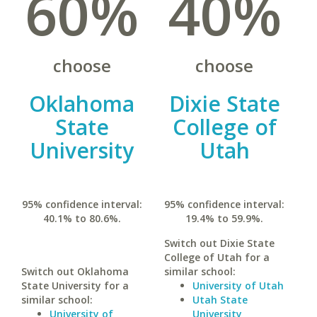
60%
40%
choose
choose
Oklahoma
Dixie State
State
College of
University
Utah
95% confidence interval:
95% confidence interval:
40.1% to 80.6%.
19.4% to 59.9%.
Switch out Dixie State
College of Utah for a
Switch out Oklahoma
similar school:
State University for a
University of Utah
similar school:
Utah State
University of
University