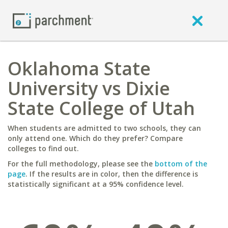
Oklahoma State
University vs Dixie
State College of Utah
When students are admitted to two schools, they can
only attend one. Which do they prefer? Compare
colleges to find out.
For the full methodology, please see the
bottom of the
page
. If the results are in color, then the difference is
statistically significant at a 95% confidence level.