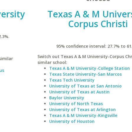
ersity
Texas A & M Univers
Corpus Christi
2.3%.
95% confidence interval: 27.7% to 61
Switch out Texas A & M University-Corpus Chri
similar
similar school:
Texas A & M University-College Station
us
Texas State University-San Marcos
Texas Tech University
University of Texas at San Antonio
University of Texas at Austin
Baylor University
University of North Texas
University of Texas at Arlington
Texas A & M University-Kingsville
University of Houston