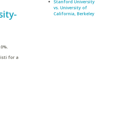
Stanford University
vs. University of
ity-
California, Berkeley
.0%.
sti for a