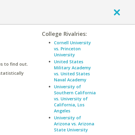
College Rivalries:
Cornell University
vs. Princeton
University
United States
 to find out.
Military Academy
statistically
vs. United States
Naval Academy
University of
Southern California
vs. University of
California, Los
Angeles
University of
Arizona vs. Arizona
State University