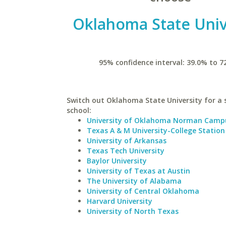
Oklahoma State Univ
95% confidence interval: 39.0% to 7
Switch out Oklahoma State University for a 
school:
University of Oklahoma Norman Camp
Texas A & M University-College Station
University of Arkansas
Texas Tech University
Baylor University
University of Texas at Austin
The University of Alabama
University of Central Oklahoma
Harvard University
University of North Texas