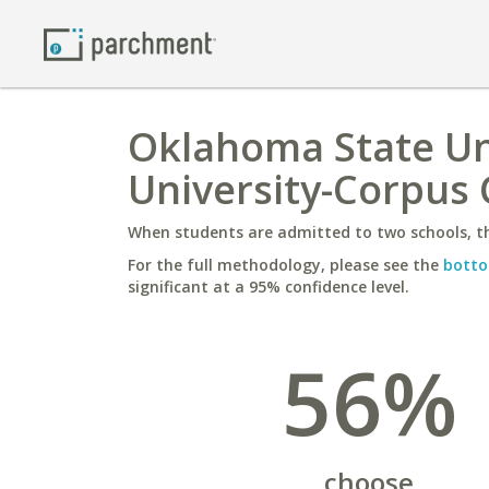
Oklahoma State Uni
University-Corpus 
When students are admitted to two schools, th
For the full methodology, please see the
botto
significant at a 95% confidence level.
56%
choose