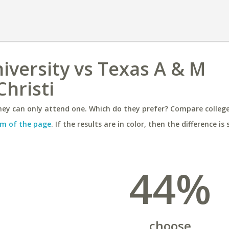
versity vs Texas A & M
Christi
ey can only attend one. Which do they prefer? Compare colleges
m of the page
. If the results are in color, then the difference is 
44%
choose