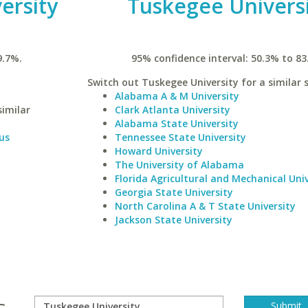
ersity
Tuskegee Univers
9.7%.
95% confidence interval: 50.3% to 83
Switch out Tuskegee University for a similar 
Alabama A & M University
similar
Clark Atlanta University
Alabama State University
us
Tennessee State University
Howard University
The University of Alabama
Florida Agricultural and Mechanical Univ
Georgia State University
North Carolina A & T State University
Jackson State University
s.