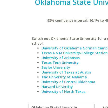
Oklahoma State Univ
95% confidence interval: 16.1% to 4
Switch out Oklahoma State University for a 
school:
University of Oklahoma Norman Camp
Texas A & M University-College Station
University of Arkansas
Texas Tech University
Baylor University
University of Texas at Austin
The University of Alabama
University of Central Oklahoma
Harvard University
University of North Texas
v