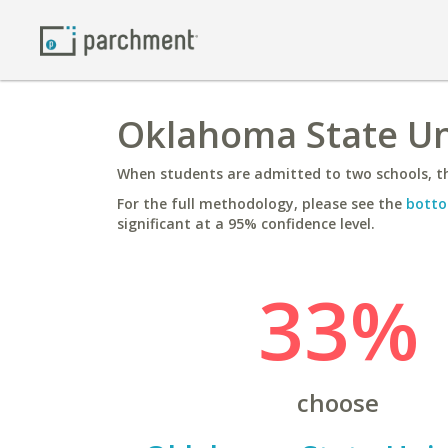
Oklahoma State Uni
When students are admitted to two schools, th
For the full methodology, please see the
botto
significant at a 95% confidence level.
33%
choose