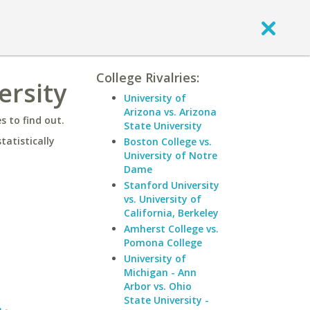
College Rivalries:
ersity
University of
Arizona vs. Arizona
 to find out.
State University
statistically
Boston College vs.
University of Notre
Dame
Stanford University
vs. University of
California, Berkeley
Amherst College vs.
Pomona College
University of
Michigan - Ann
Arbor vs. Ohio
State University -