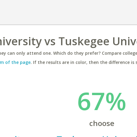
versity vs Tuskegee Univ
ey can only attend one. Which do they prefer? Compare colleges
m of the page
. If the results are in color, then the difference is 
67%
choose