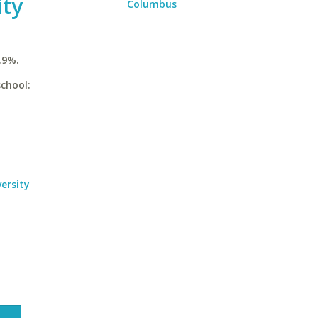
ity
Columbus
.9%.
school:
ersity