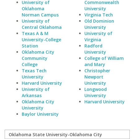
University of
Commonwealth
Oklahoma
University
Norman Campus
Virginia Tech
University of
Old Dominion
Central Oklahoma
University
Texas A & M
University of
University-College
Virginia
Station
Radford
Oklahoma City
University
Community
College of William
College
and Mary
Texas Tech
Christopher
University
Newport
Harvard University
University
University of
Longwood
Arkansas
University
Oklahoma City
Harvard University
University
Baylor University