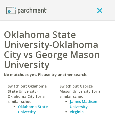
Oklahoma State
University-Oklahoma
City vs George Mason
University
No matchups yet. Please try another search.
Switch out Oklahoma
Switch out George
State University-
Mason University for a
Oklahoma City for a
similar school:
similar school:
James Madison
Oklahoma State
University
University
Virginia