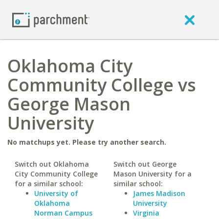
Oklahoma City
Community College vs
George Mason
University
No matchups yet. Please try another search.
Switch out Oklahoma
Switch out George
City Community College
Mason University for a
for a similar school:
similar school:
University of
James Madison
Oklahoma
University
Norman Campus
Virginia