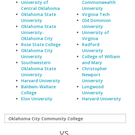
University of
Commonwealth
Central Oklahoma
University
Oklahoma State
Virginia Tech
University
Old Dominion
Oklahoma State
University
University-
University of
Oklahoma City
Virginia
Rose State College
Radford
Oklahoma City
University
University
College of William
Southwestern
and Mary
Oklahoma State
Christopher
University
Newport
Harvard University
University
Baldwin-Wallace
Longwood
College
University
Elon University
Harvard University
vs.