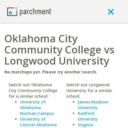
Oklahoma City
Community College vs
Longwood University
No matchups yet. Please try another search.
Switch out Oklahoma
Switch out Longwood
City Community College
University for a similar
for a similar school:
school:
University of
James Madison
Oklahoma
University
Norman Campus
Radford
University of
University
Central Oklahoma
Virginia