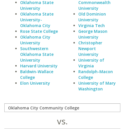
Oklahoma State
Commonwealth
University
University
Oklahoma State
Old Dominion
University-
University
Oklahoma City
Virginia Tech
Rose State College
George Mason
Oklahoma City
University
University
Christopher
Southwestern
Newport
Oklahoma State
University
University
University of
Harvard University
Virginia
Baldwin-Wallace
Randolph-Macon
College
College
Elon University
University of Mary
Washington
vs.