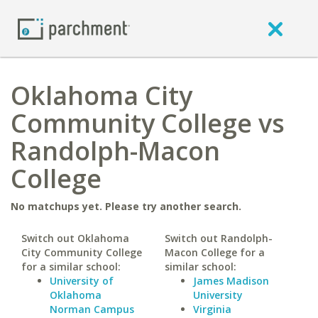
Oklahoma City
Community College vs
Randolph-Macon
College
No matchups yet. Please try another search.
Switch out Oklahoma
Switch out Randolph-
City Community College
Macon College for a
for a similar school:
similar school:
University of
James Madison
Oklahoma
University
Norman Campus
Virginia