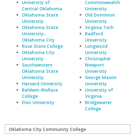
University of
Commonwealth
Central Oklahoma
University
Oklahoma State
Old Dominion
University
University
Oklahoma State
Virginia Tech
University-
Radford
Oklahoma City
University
Rose State College
Longwood
Oklahoma City
University
University
Christopher
Southwestern
Newport
Oklahoma State
University
University
George Mason
Harvard University
University
Baldwin-Wallace
University of
College
Virginia
Elon University
Bridgewater
College