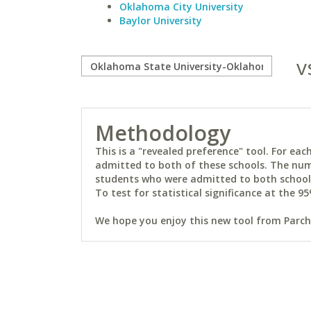
Oklahoma City University
Baylor University
v
Methodology
This is a "revealed preference" tool. For e
admitted to both of these schools. The num
students who were admitted to both schools 
To test for statistical significance at the 95
We hope you enjoy this new tool from Parchm