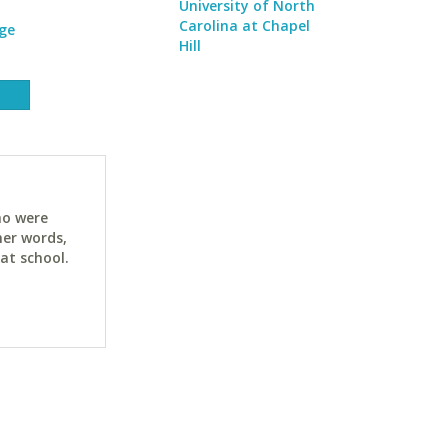
University of North
Carolina at Chapel
ge
Hill
ho were
her words,
at school.