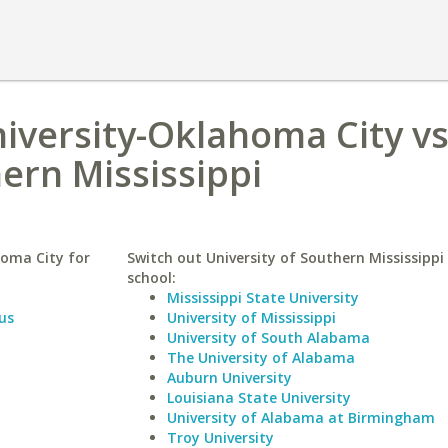
iversity-Oklahoma City v
hern Mississippi
oma City for
Switch out University of Southern Mississippi 
school:
Mississippi State University
us
University of Mississippi
University of South Alabama
The University of Alabama
Auburn University
Louisiana State University
University of Alabama at Birmingham
Troy University