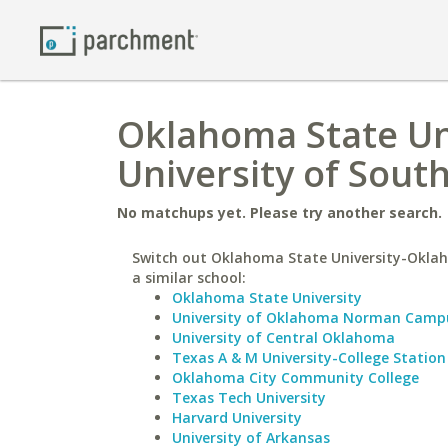
Oklahoma State Un
University of Sout
No matchups yet. Please try another search.
Switch out Oklahoma State University-Oklah
a similar school:
Oklahoma State University
University of Oklahoma Norman Camp
University of Central Oklahoma
Texas A & M University-College Station
Oklahoma City Community College
Texas Tech University
Harvard University
University of Arkansas