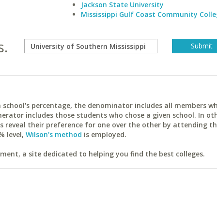
Jackson State University
Mississippi Gulf Coast Community Colle
s.
ach school's percentage, the denominator includes all members w
erator includes those students who chose a given school. In ot
reveal their preference for one over the other by attending th
% level,
Wilson's method
is employed.
ent, a site dedicated to helping you find the best colleges.