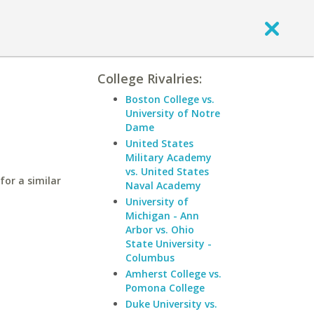
College Rivalries:
s
Boston College vs.
University of Notre
Dame
United States
Military Academy
vs. United States
for a similar
Naval Academy
University of
Michigan - Ann
Arbor vs. Ohio
State University -
Columbus
Amherst College vs.
Pomona College
Duke University vs.