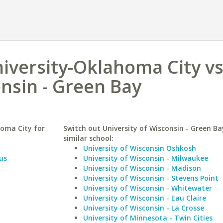
iversity-Oklahoma City v
onsin - Green Bay
oma City for
Switch out University of Wisconsin - Green Ba
similar school:
University of Wisconsin Oshkosh
us
University of Wisconsin - Milwaukee
University of Wisconsin - Madison
University of Wisconsin - Stevens Point
University of Wisconsin - Whitewater
University of Wisconsin - Eau Claire
University of Wisconsin - La Crosse
University of Minnesota - Twin Cities