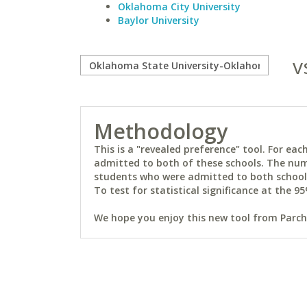
Oklahoma City University
Baylor University
v
Methodology
This is a "revealed preference" tool. For e
admitted to both of these schools. The num
students who were admitted to both schools 
To test for statistical significance at the 95
We hope you enjoy this new tool from Parchm