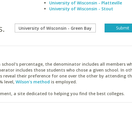
University of Wisconsin - Platteville
University of Wisconsin - Stout
s.
ach school's percentage, the denominator includes all members w
erator includes those students who chose a given school. In ot
reveal their preference for one over the other by attending th
% level,
Wilson's method
is employed.
ent, a site dedicated to helping you find the best colleges.