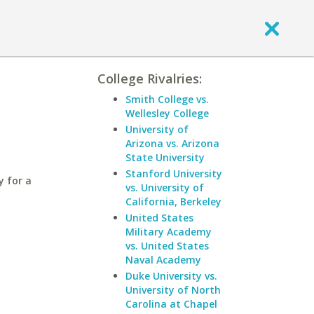
College Rivalries:
s
Smith College vs.
Wellesley College
University of
Arizona vs. Arizona
State University
Stanford University
y for a
vs. University of
California, Berkeley
United States
Military Academy
vs. United States
Naval Academy
Duke University vs.
University of North
Carolina at Chapel