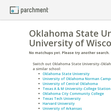
Oklahoma State Un
University of Wisc
No matchups yet. Please try another search.
Switch out Oklahoma State University-Oklah
a similar school:
Oklahoma State University
University of Oklahoma Norman Camp
University of Central Oklahoma
Texas A & M University-College Station
Oklahoma City Community College
Texas Tech University
Harvard University
University of Arkansas