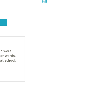
Hill
ho were
her words,
at school.