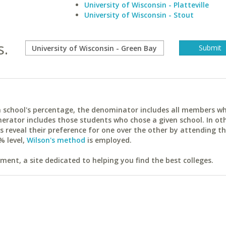
University of Wisconsin - Platteville
University of Wisconsin - Stout
s.
ach school's percentage, the denominator includes all members w
erator includes those students who chose a given school. In ot
reveal their preference for one over the other by attending th
% level,
Wilson's method
is employed.
ent, a site dedicated to helping you find the best colleges.