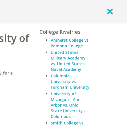
College Rivalries:
ity of
Amherst College vs.
Pomona College
United States
Military Academy
vs. United States
Naval Academy
y for a
Columbia
University vs.
Fordham University
University of
Michigan - Ann
Arbor vs. Ohio
State University -
Columbus
Smith College vs.