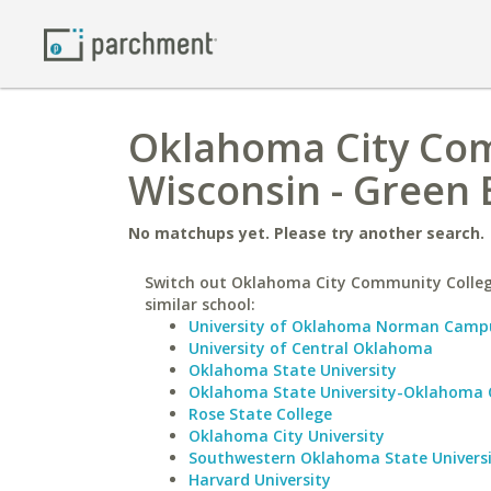
Oklahoma City Comm
Wisconsin - Green 
No matchups yet. Please try another search.
Switch out Oklahoma City Community Colleg
similar school:
University of Oklahoma Norman Camp
University of Central Oklahoma
Oklahoma State University
Oklahoma State University-Oklahoma 
Rose State College
Oklahoma City University
Southwestern Oklahoma State Univers
Harvard University