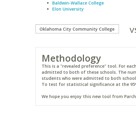
Baldwin-Wallace College
Elon University
v
Methodology
This is a "revealed preference" tool. For e
admitted to both of these schools. The num
students who were admitted to both schools 
To test for statistical significance at the 95
We hope you enjoy this new tool from Parchm