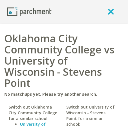
Oklahoma City
Community College vs
University of
Wisconsin - Stevens
Point
No matchups yet. Please try another search.
Switch out Oklahoma
Switch out University of
City Community College
Wisconsin - Stevens
for a similar school:
Point for a similar
University of
school: