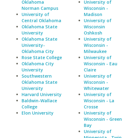
Oklahoma
University of
Norman Campus
Wisconsin -
University of
Madison
Central Oklahoma
University of
Oklahoma State
Wisconsin
University
Oshkosh
Oklahoma State
University of
University-
Wisconsin -
Oklahoma City
Milwaukee
Rose State College
University of
Oklahoma City
Wisconsin - Eau
University
Claire
Southwestern
University of
Oklahoma State
Wisconsin -
University
Whitewater
Harvard University
University of
Baldwin-Wallace
Wisconsin - La
College
Crosse
Elon University
University of
Wisconsin - Green
Bay
University of
Minnesota - Twin