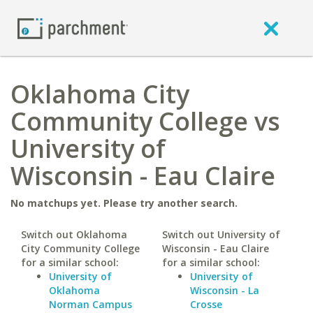
Oklahoma City
Community College vs
University of
Wisconsin - Eau Claire
No matchups yet. Please try another search.
Switch out Oklahoma
Switch out University of
City Community College
Wisconsin - Eau Claire
for a similar school:
for a similar school:
University of
University of
Oklahoma
Wisconsin - La
Norman Campus
Crosse