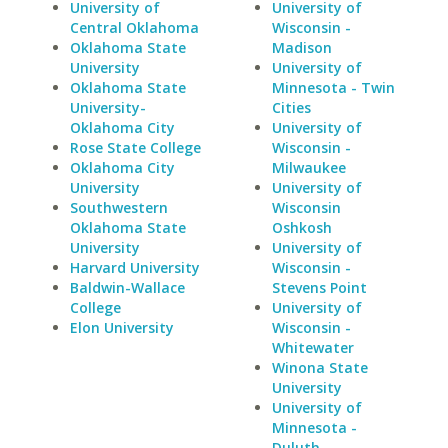
University of
University of
Central Oklahoma
Wisconsin -
Oklahoma State
Madison
University
University of
Oklahoma State
Minnesota - Twin
University-
Cities
Oklahoma City
University of
Rose State College
Wisconsin -
Oklahoma City
Milwaukee
University
University of
Southwestern
Wisconsin
Oklahoma State
Oshkosh
University
University of
Harvard University
Wisconsin -
Baldwin-Wallace
Stevens Point
College
University of
Elon University
Wisconsin -
Whitewater
Winona State
University
University of
Minnesota -
Duluth