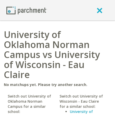
University of
Oklahoma Norman
Campus vs University
of Wisconsin - Eau
Claire
No matchups yet. Please try another search.
Switch out University of
Switch out University of
Oklahoma Norman
Wisconsin - Eau Claire
Campus for a similar
for a similar school:
school:
University of