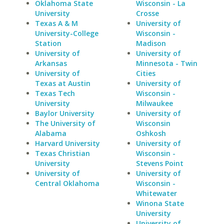
Oklahoma State
Wisconsin - La
University
Crosse
Texas A & M
University of
University-College
Wisconsin -
Station
Madison
University of
University of
Arkansas
Minnesota - Twin
University of
Cities
Texas at Austin
University of
Texas Tech
Wisconsin -
University
Milwaukee
Baylor University
University of
The University of
Wisconsin
Alabama
Oshkosh
Harvard University
University of
Texas Christian
Wisconsin -
University
Stevens Point
University of
University of
Central Oklahoma
Wisconsin -
Whitewater
Winona State
University
University of