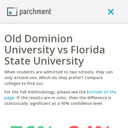
Old Dominion
University vs Florida
State University
When students are admitted to two schools, they can
only attend one. Which do they prefer? Compare
colleges to find out.
For the full methodology, please see the
bottom of the
page
. If the results are in color, then the difference is
statistically significant at a 95% confidence level.