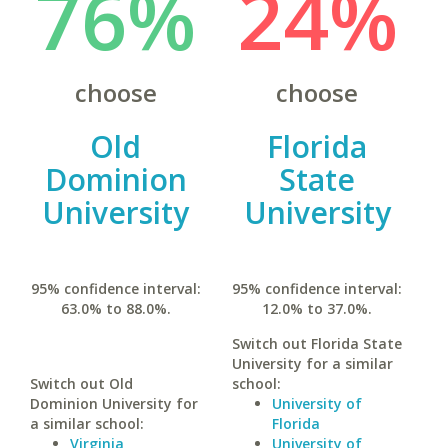
76%
24%
choose
choose
Old
Florida
Dominion
State
University
University
95% confidence interval:
95% confidence interval:
63.0% to 88.0%.
12.0% to 37.0%.
Switch out Florida State
University for a similar
Switch out Old
school:
Dominion University for
University of
a similar school:
Florida
Virginia
University of