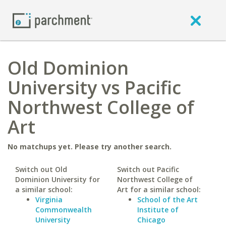
Old Dominion
University vs Pacific
Northwest College of
Art
No matchups yet. Please try another search.
Switch out Old
Switch out Pacific
Dominion University for
Northwest College of
a similar school:
Art for a similar school:
Virginia
School of the Art
Commonwealth
Institute of
University
Chicago