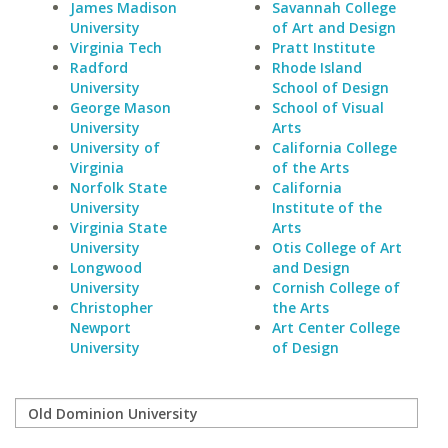
James Madison
Savannah College
University
of Art and Design
Virginia Tech
Pratt Institute
Radford
Rhode Island
University
School of Design
George Mason
School of Visual
University
Arts
University of
California College
Virginia
of the Arts
Norfolk State
California
University
Institute of the
Virginia State
Arts
University
Otis College of Art
Longwood
and Design
University
Cornish College of
Christopher
the Arts
Newport
Art Center College
University
of Design