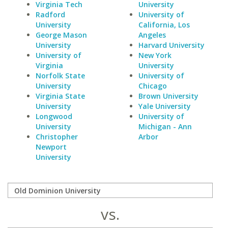
Virginia Tech
University
Radford
University of
University
California, Los
George Mason
Angeles
University
Harvard University
University of
New York
Virginia
University
Norfolk State
University of
University
Chicago
Virginia State
Brown University
University
Yale University
Longwood
University of
University
Michigan - Ann
Christopher
Arbor
Newport
University
vs.