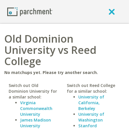
Old Dominion
University vs Reed
College
No matchups yet. Please try another search.
Switch out Old
Switch out Reed College
Dominion University for
for a similar school:
a similar school:
University of
Virginia
California,
Commonwealth
Berkeley
University
University of
James Madison
Washington
University
Stanford