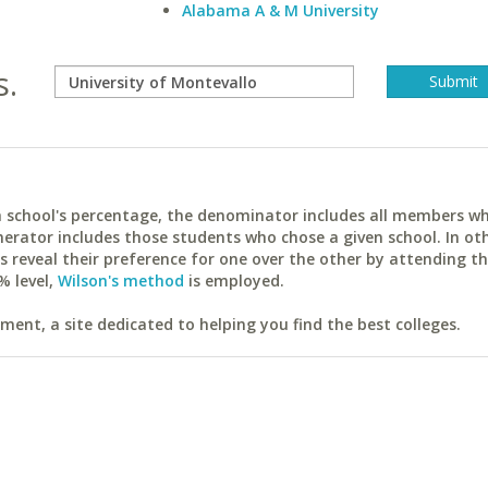
Alabama A & M University
s.
ach school's percentage, the denominator includes all members w
erator includes those students who chose a given school. In ot
reveal their preference for one over the other by attending th
% level,
Wilson's method
is employed.
ent, a site dedicated to helping you find the best colleges.