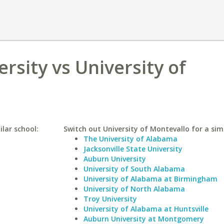
rsity vs University of
lar school:
Switch out University of Montevallo for a simi
The University of Alabama
Jacksonville State University
Auburn University
University of South Alabama
University of Alabama at Birmingham
University of North Alabama
Troy University
University of Alabama at Huntsville
Auburn University at Montgomery