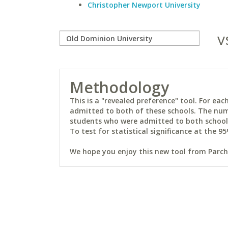
Christopher Newport University
v
Methodology
This is a "revealed preference" tool. For e
admitted to both of these schools. The num
students who were admitted to both schools 
To test for statistical significance at the 95
We hope you enjoy this new tool from Parchm