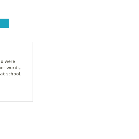
ho were
her words,
at school.