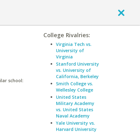
College Rivalries:
Virginia Tech vs.
University of
Virginia
Stanford University
vs. University of
California, Berkeley
lar school:
Smith College vs.
Wellesley College
United States
Military Academy
vs. United States
Naval Academy
Yale University vs.
Harvard University