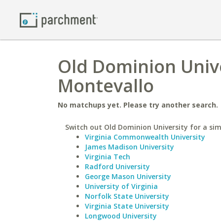
Old Dominion Unive
Montevallo
No matchups yet. Please try another search.
Switch out Old Dominion University for a simi
Virginia Commonwealth University
James Madison University
Virginia Tech
Radford University
George Mason University
University of Virginia
Norfolk State University
Virginia State University
Longwood University