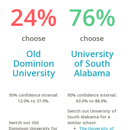
24%
76%
choose
choose
Old
University
Dominion
of South
University
Alabama
95% confidence interval:
95% confidence interval:
12.0% to 37.0%.
63.0% to 88.0%.
Switch out University of
South Alabama for a
Switch out Old
similar school:
Dominion University for
The University of