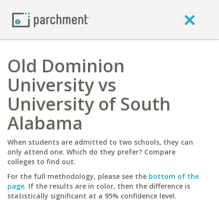
Old Dominion
University vs
University of South
Alabama
When students are admitted to two schools, they can
only attend one. Which do they prefer? Compare
colleges to find out.
For the full methodology, please see the
bottom of the
page
. If the results are in color, then the difference is
statistically significant at a 95% confidence level.