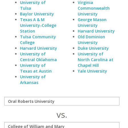
University of
Virginia
Tulsa
Commonwealth
Baylor University
University
Texas A & M
George Mason
University-College
University
Station
Harvard University
Tulsa Community
Old Dominion
College
University
Harvard University
Duke University
University of
University of
Central Oklahoma
North Carolina at
University of
Chapel Hill
Texas at Austin
Yale University
University of
Arkansas
vs.