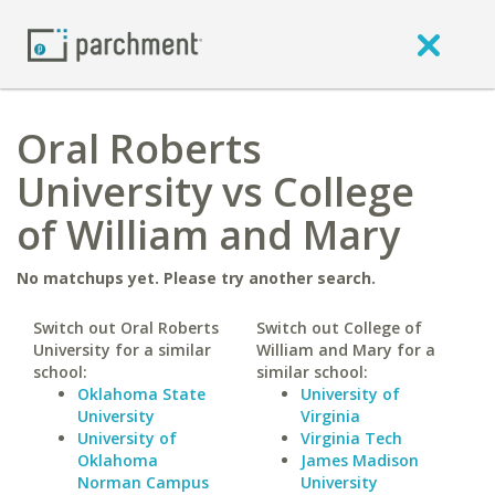
Oral Roberts
University vs College
of William and Mary
No matchups yet. Please try another search.
Switch out Oral Roberts
Switch out College of
University for a similar
William and Mary for a
school:
similar school:
Oklahoma State
University of
University
Virginia
University of
Virginia Tech
Oklahoma
James Madison
Norman Campus
University