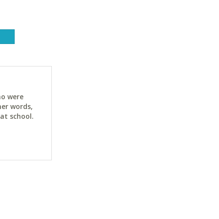
ho were
her words,
at school.