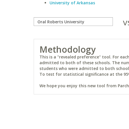
University of Arkansas
v
Methodology
This is a "revealed preference" tool. For e
admitted to both of these schools. The num
students who were admitted to both schools 
To test for statistical significance at the 95
We hope you enjoy this new tool from Parchm