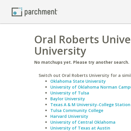
Oral Roberts Unive
University
No matchups yet. Please try another search.
Switch out Oral Roberts University for a simi
Oklahoma State University
University of Oklahoma Norman Camp
University of Tulsa
Baylor University
Texas A & M University-College Station
Tulsa Community College
Harvard University
University of Central Oklahoma
University of Texas at Austin