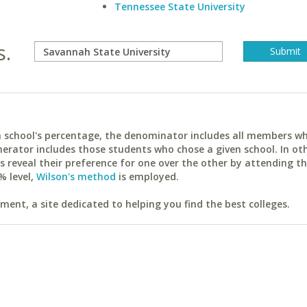
Tennessee State University
s.
ach school's percentage, the denominator includes all members w
erator includes those students who chose a given school. In ot
reveal their preference for one over the other by attending th
% level,
Wilson's method
is employed.
ent, a site dedicated to helping you find the best colleges.