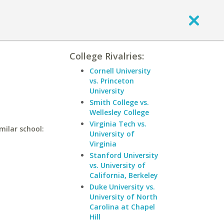
College Rivalries:
Cornell University
vs. Princeton
University
Smith College vs.
Wellesley College
Virginia Tech vs.
milar school:
University of
Virginia
Stanford University
vs. University of
California, Berkeley
Duke University vs.
University of North
Carolina at Chapel
Hill