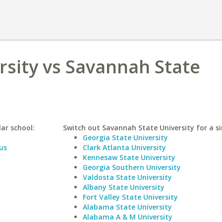
rsity vs Savannah State
lar school:
Switch out Savannah State University for a si
Georgia State University
us
Clark Atlanta University
Kennesaw State University
Georgia Southern University
Valdosta State University
Albany State University
Fort Valley State University
Alabama State University
Alabama A & M University