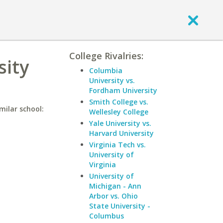
College Rivalries:
sity
Columbia
University vs.
Fordham University
Smith College vs.
milar school:
Wellesley College
Yale University vs.
Harvard University
Virginia Tech vs.
University of
Virginia
University of
Michigan - Ann
Arbor vs. Ohio
State University -
Columbus