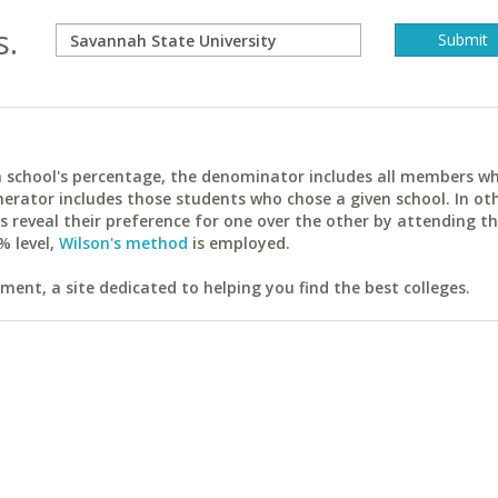
s.
ach school's percentage, the denominator includes all members w
erator includes those students who chose a given school. In ot
reveal their preference for one over the other by attending th
% level,
Wilson's method
is employed.
ent, a site dedicated to helping you find the best colleges.