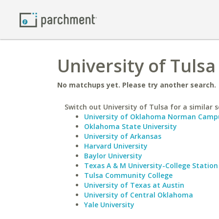
University of Tuls
No matchups yet. Please try another search.
Switch out University of Tulsa for a similar s
University of Oklahoma Norman Camp
Oklahoma State University
University of Arkansas
Harvard University
Baylor University
Texas A & M University-College Station
Tulsa Community College
University of Texas at Austin
University of Central Oklahoma
Yale University