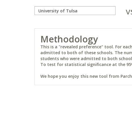
v
Methodology
This is a "revealed preference" tool. For e
admitted to both of these schools. The num
students who were admitted to both schools 
To test for statistical significance at the 95
We hope you enjoy this new tool from Parchm