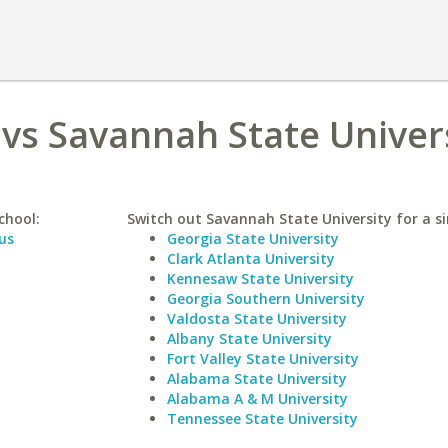
a vs Savannah State Univer
chool:
Switch out Savannah State University for a si
us
Georgia State University
Clark Atlanta University
Kennesaw State University
Georgia Southern University
Valdosta State University
Albany State University
Fort Valley State University
Alabama State University
Alabama A & M University
Tennessee State University