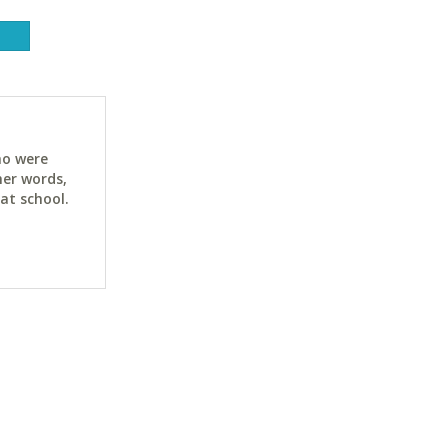
ho were
her words,
at school.